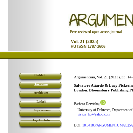
P
eer-reviewed open access journal
Vol. 21 (2025)
HU ISSN 1787-3606
Főoldal
Argumentum, Vol. 21 (2025), pp. 14
Tartalom
Salvatore Attardo & Lucy Pickeri
London: Bloomsbury Publishing Plc
Archívum
Linkek
Barbara Dervishaj
University of Debrecen, Department of 
Impresszum
vision_hu@yahoo.com
Tájékoztató
DOI:
10.34103/ARGUMENTUM/2025/