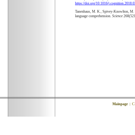
https://doi.org/10.1016/j.cognition.2018.
Tanenhaus, M. K., Spivey-Knowlton, M. J.,
language comprehension.
Science
268(52
C
Mainpage
|