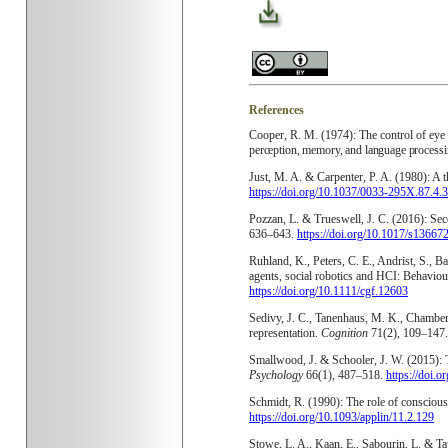
References
Cooper, R. M. (1974): The control of eye
perception, memory, and language process
Just, M. A. & Carpenter, P. A. (1980): A 
https://doi.org/10.1037/0033-295X.87.4.
Pozzan, L. & Trueswell, J. C. (2016): Sec
636–643.
https://doi.org/10.1017/s1366
Ruhland, K., Peters, C. E., Andrist, S., B
agents, social robotics and HCI: Behaviour
https://doi.org/10.1111/cgf.12603
Sedivy, J. C., Tanenhaus, M. K., Chambers
representation.
Cognition
71(2), 109–147
Smallwood, J. & Schooler, J. W. (2015): 
Psychology
66(1), 487–518.
https://doi.
Schmidt, R. (1990): The role of consciou
https://doi.org/10.1093/applin/11.2.129
Stowe, L. A., Kaan, E., Sabourin, L. & T