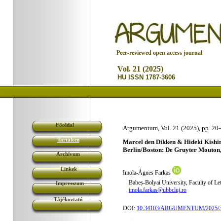
P
eer-reviewed open access journal
Vol. 21 (2025)
HU ISSN 1787-3606
Főoldal
Argumentum, Vol. 21 (2025), pp. 20
Tartalom
Marcel den Dikken & Hideki Kishim
Berlin/Boston: De Gruyter Mouton,
Archívum
Linkek
Imola-Ágnes Farkas
Babeș-Bolyai University, Faculty of Le
Impresszum
imola.farkas@ubbcluj.ro
Tájékoztató
DOI:
10.34103/ARGUMENTUM/2025/