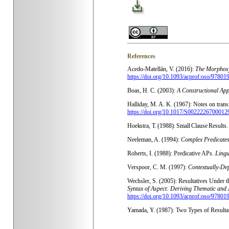
References
Acedo-Matellán, V. (2016):
The Morphosyn
https://doi.org/10.1093/acprof:oso/9780
Boas, H. C. (2003):
A Constructional App
Halliday, M. A. K. (
1967): Notes on trans
https://doi.org/10.1017/S0022226700012
Hoekstra, T. (1988): Small Clause Results
Neeleman, A. (1994):
Complex Predicates
Roberts, I. (1988): Predicative APs.
Lingu
Verspoor, C. M. (1997):
Contextually-Dep
Wechsler, S. (2005): Resultatives Under 
Syntax of Aspect: Deriving Thematic and 
https://doi.org/10.1093/acprof:oso/9780
Yamada, Y. (1987): Two Types of Resulta