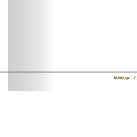
C
Mainpage
|