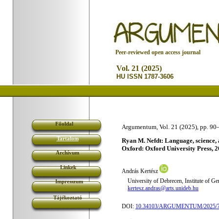
P
eer-reviewed open access journal
Vol. 21 (2025)
HU ISSN 1787-3606
Főoldal
Argumentum, Vol. 21 (2025), pp. 90
Tartalom
Ryan M. Nefdt: Language, science, an
Oxford: Oxford University Press, 2
Archívum
Linkek
András Kertész
University of Debrecen, Institute of G
Impresszum
kertesz.andras@arts.unideb.hu
Tájékoztató
DOI:
10.34103/ARGUMENTUM/2025/