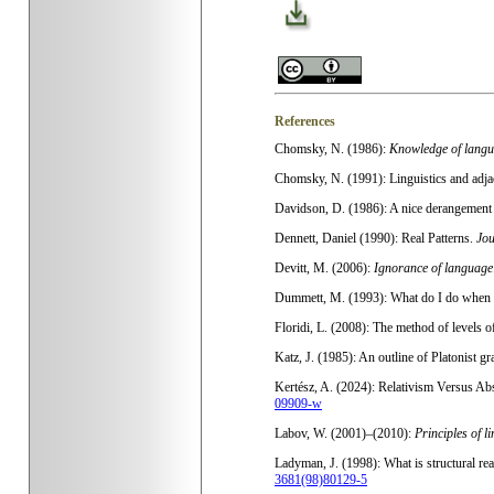
References
Chomsky, N. (1986):
Knowledge of langua
Chomsky, N. (1991): Linguistics and adjac
Davidson, D. (1986): A nice derangement 
Dennett, Daniel (1990): Real Patterns.
Jou
Devitt, M. (2006):
Ignorance of language
Dummett, M. (1993): What do I do when 
Floridi, L. (2008): The method of levels o
Katz, J. (1985): An outline of Platonist gr
Kertész, A. (2024): Relativism Versus Abs
09909-w
Labov, W. (2001)–(2010):
Principles of l
Ladyman, J. (1998): What is structural re
3681(98)80129-5