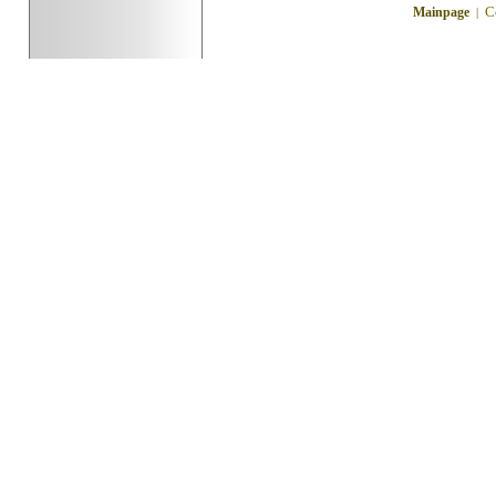
C
Mainpage
|