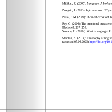
Millikan, R. (2005):
Language: A biologi
Peregrin, J. (2015):
Inferentialism: Why r
Postal, P. M. (2009): The incoherence of Ch
Rey, G. (2006): The intentional inexistence
Blackwell: 237–255.
Santana, C. (2016.): What is language?
Er
Stainton, K. (2014): Philosophy of lingu
(accessed 05.06.2025)
https://doi.org/1