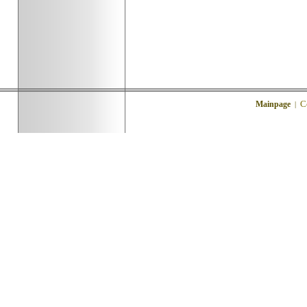
C
Mainpage
|