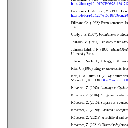
https://doi.org/10.1017/CBO9781139174
Fauconnier, G. & Tuner, M. (1998): Conc
https://doi.org/10.1207/s15516709cog22
Fillmore, Ch. (1982): Frame semantics. I
137.
Grady, J. E. (1997):
Foundations of Mean
Johnson, M. (1987):
The Body in the Min
Johnson-Laird, P. N. (1983):
Mental Mode
University Press.
Juhász, J., Szőke, I., O. Nagy, G. & Kov
Kiss, G. (1999):
Magyar szókincstár
. Bu
Kou, D. & Farkas, O. (2014): Source domai
Studies
1.1, 101–130.
https://doi.org/10.
Kövecses, Z. (2005):
A metafora. Gyakorl
Kövecses, Z. (2006): A fogalmi metaforák e
Kövecses, Z. (2015): Surprise as a concep
Kövecses, Z. (2020):
Extended Conceptu
Kövecses, Z. (2021a): A multilevel and co
Kövecses, Z. (2021b): Testesültség (embo