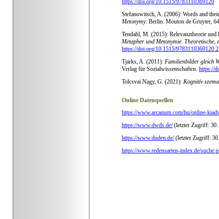
https://doi.org/10.1515/9783110369120
Stefanowitsch, A. (2006): Words and their
Metonymy
.
Berlin: Mouton de Gruyter, 
Tendahl, M. (2015): Relevanztheorie und k
Metapher und Metonymie. Theoretische, 
https://doi.org/10.1515/9783110369120.2
Tjarks, A. (2011):
Familienbilder gleich 
Verlag für Sozialwissenschaften.
https://
Tolcsvai Nagy, G. (2021):
Kognitív szema
Online Datenquellen
https://www.arcanum.com/hu/online-kiad
https://www.dwds.de/
(letzter Zugriff: 30
https://www.duden.de/
(letzter Zugriff: 3
https://www.redensarten-index.de/suche.