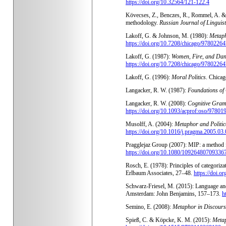
https://doi.org/10.32564/121-122.4
Kövecses, Z., Benczes, R., Rommel, A. & S
methodology.
Russian Journal of Linguist
Lakoff, G. & Johnson, M. (1980):
Metaph
https://doi.org/10.7208/chicago/978022
Lakoff, G. (1987):
Women, Fire, and Dan
https://doi.org/10.7208/chicago/978022
Lakoff, G. (1996):
Moral Politics
. Chicag
Langacker, R. W. (1987):
Foundations of
Langacker, R. W. (2008):
Cognitive Gra
https://doi.org/10.1093/acprof:oso/9780
Musolff, A. (2004):
Metaphor and Politic
https://doi.org/10.1016/j.pragma.2005.03
Pragglejaz Group (2007): MIP: a method f
https://doi.org/10.1080/10926480709336
Rosch, E. (1978): Principles of categoriza
Erlbaum Associates, 27–48.
https://doi.
Schwarz-Friesel, M. (2015): Language and 
Amsterdam: John Benjamins, 157–173.
h
Semino, E. (2008):
Metaphor in Discours
Spieß, C. & Köpcke, K. M. (2015):
Meta