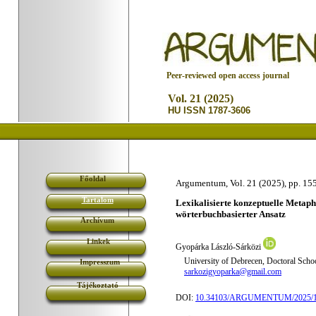
P
eer-reviewed open access journal
Vol. 21 (2025)
HU ISSN 1787-3606
Főoldal
Argumentum, Vol. 21 (2025), pp. 15
Tartalom
Lexikalisierte konzeptuelle Metap
wörterbuchbasierter Ansatz
Archívum
Linkek
Gyopárka László-Sárközi
University of Debrecen, Doctoral Schoo
Impresszum
sarkozigyoparka@gmail.com
Tájékoztató
DOI:
10.34103/ARGUMENTUM/2025/