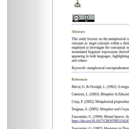
Abstract
This study focuses on the metaphorical c
concepts as target concepts within a dic
employed to investigate the conceptual 
instantiated linguistic expressions deriv
appearing in both languages, highlighting
and culture
.
Keywords
:
metaphorical conceptualization,
References
Bárczi, G. & Országh, L. (1962):
A magya
Cameron, L. (2003):
Metaphor in Educati
Crisp, P. (2002): Metaphorical proposition
Deignan, A. (2005):
Metaphor and Corpus
Fauconnier, G. (1994):
Mental Spaces. As
https://doi.org/10.1017/CBO9780511624
Fauconnier, G. (1997):
Mappings in Tho