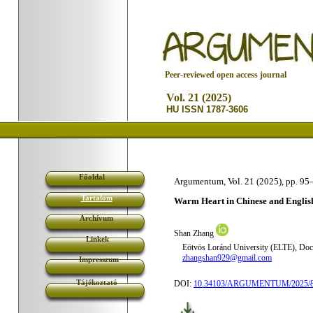
P
eer-reviewed open access journal
Vol. 21 (2025)
HU ISSN 1787-3606
Főoldal
Argumentum, Vol. 21 (2025), pp. 95
Tartalom
Warm Heart in Chinese and Englis
Archívum
Shan Zhang
Linkek
Eötvös Loránd University (ELTE), Doct
zhangshan929@gmail.com
Impresszum
Tájékoztató
DOI:
10.34103/ARGUMENTUM/2025/