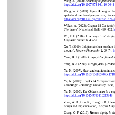
Wang, S. (2018):
Returning to primordial
https://doi.org/10.1007/978-981-10-9048
Wang, W. Y. (2009): Jiyu shikongguan he 
spatial and functional perspectives].
Journ
https://doi.org/10.13916/j.cnki.issn1671
Wilkos, A. (2023): Chapter 18 Cor (ação)
The ‘heart’
. Netherland: Brill, 439–452.
h
Wu, E. F. (2004): Lun hanyu “xin” de yiny
Linguistic Studies
6, 49–55.
Xu, T. (2010): Jidujiao xinshen xueshuo d
thought].
Modern Philosophy
2, 69–74.
h
Yang, B. J. (1980):
Lunyu yizhu
[
Translat
Yang, B. J. (2000):
Mengzi yizhu
[
Transla
Yu, N. (2007): Heart and cognition in an
https://doi.org/10.1163/156853707X171
Yu, N. (2008): Chapter 14 Metaphor from
Cambridge: Cambridge University Press,
Yu, N. (2009):
The Chinese heart in a cog
https://doi.org/10.1515/9783110213348
Zhan, W. D., Guo, R., Chang B. B., Chen 
design and implementation].
Corpus Lingu
Zhang, Q. F. (2016):
Human dignity in cl