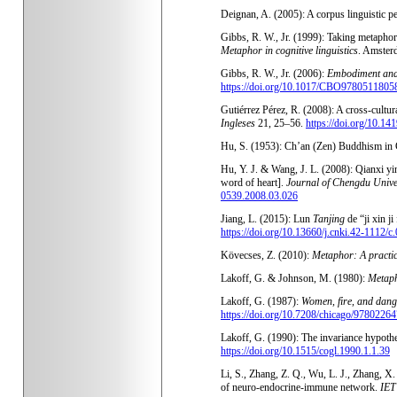
Deignan, A. (2005): A corpus linguistic 
Gibbs, R. W., Jr. (1999): Taking metaphor o
Metaphor in cognitive linguistics
. Amster
Gibbs, R. W., Jr. (2006):
Embodiment and 
https://doi.org/10.1017/CBO9780511805
Gutiérrez Pérez, R. (2008): A cross-cultur
Ingleses
21, 25–56.
https://doi.org/10.14
Hu, S. (1953): Ch’an (Zen) Buddhism in 
Hu, Y. J. & Wang, J. L. (2008): Qianxi yi
word of heart].
Journal of Chengdu Univer
0539.2008.03.026
Jiang, L. (2015): Lun
Tanjing
de “ji xin j
https://doi.org/10.13660/j.cnki.42-1112/
Kövecses, Z. (2010):
Metaphor: A practic
Lakoff, G. & Johnson, M. (1980):
Metaph
Lakoff, G. (1987):
Women, fire, and dang
https://doi.org/10.7208/chicago/978022
Lakoff, G. (1990): The invariance hypoth
https://doi.org/10.1515/cogl.1990.1.1.39
Li, S., Zhang, Z. Q., Wu, L. J., Zhang, X
of neuro-endocrine-immune network.
IET