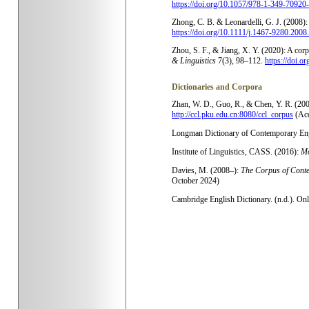
https://doi.org/10.1057/978-1-349-70920
Zhong, C. B. & Leonardelli, G. J. (2008): 
https://doi.org/10.1111/j.1467-9280.2008
Zhou, S. F., & Jiang, X. Y. (2020): A cor
& Linguistics
7(3), 98–112.
https://doi.o
Dictionaries and Corpora
Zhan, W. D., Guo, R., & Chen, Y. R. (20
http://ccl.pku.edu.cn:8080/ccl_corpus
(Ac
Longman Dictionary of Contemporary Engl
Institute of Linguistics, CASS. (2016):
Mo
Davies, M. (2008–):
The Corpus of Cont
October 2024)
Cambridge English Dictionary. (n.d.). On