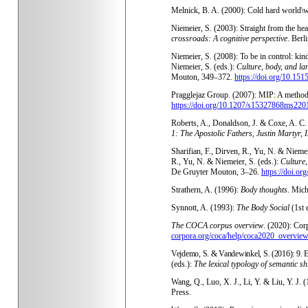
Melnick, B. A. (2000): Cold hard world\
Niemeier, S. (2003): Straight from the he
crossroads: A cognitive perspective
. Berl
Niemeier, S. (2008): To be in control: kin
Niemeier, S. (eds.):
Culture, body, and la
Mouton, 349–372.
https://doi.org/10.15
Pragglejaz Group. (2007): MIP: A method 
https://doi.org/10.1207/s15327868ms220
Roberts, A., Donaldson, J. & Coxe, A. C.
1: The Apostolic Fathers, Justin Martyr, 
Sharifian, F., Dirven, R., Yu, N. & Niemei
R., Yu, N. & Niemeier, S. (eds.):
Culture,
De Gruyter Mouton, 3–26.
https://doi.o
Strathern, A. (1996):
Body thoughts
. Mich
Synnott, A. (1993):
The Body Social
(1st 
The COCA corpus overview
. (2020): Co
corpora.org/coca/help/coca2020_overview
Vejdemo, S. & Vandewinkel, S. (2016): 9. E
(eds.):
The lexical typology of semantic shi
Wang, Q., Luo, X. J., Li, Y. & Liu, Y. J. 
Press.