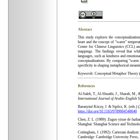
Abstract
This study explores the conceptualizatio
heart and the concept of “warm” tempera
Center for Chinese Linguistics (CCL) a
mappings. The findings reveal that whil
languages, such as kindness and emotional
conceptualizations. By comparing “warm he
specificity in shaping metaphorical meani
Keywords
:
Conceptual Metaphor Theory (
References
Al
-Saleh, T., Al-Shuaibi, J., Sharab, M.,
International Journal of Arabic-English 
Baranyiné Kóczy, J. & Sipőcz, K. (eds.) 
https://doi.org/10.1163/9789004548640
Chen, Z. L. (1989): Zuguo yixue de fazhan
Shanghai: Shanghai Science and Technol
Cottingham, J. (1992): Cartesian dualism: 
Cambridge: Cambridge University Press,