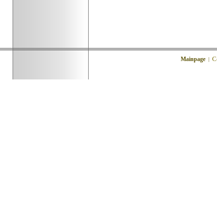
C
Mainpage
|