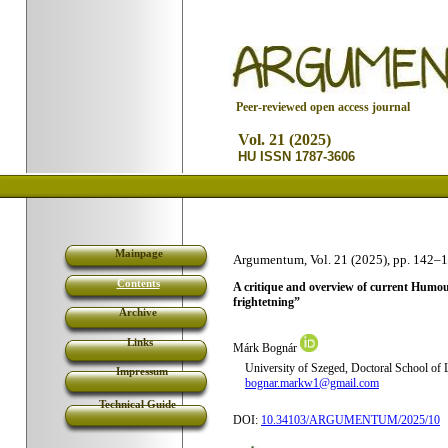
P
eer-reviewed open access journal
Vol. 21 (2025)
HU ISSN 1787-3606
Mainpage
Argumentum, Vol. 21 (2025), pp. 142
–1
Contents
A critique and overview of current Humour T
frightetning”
Archive
Links
Márk Bognár
University of Szeged, Doctoral School of L
Impressum
bognar.markw1@gmail.com
Technical Guide
DOI:
10.34103/ARGUMENTUM/2025/10