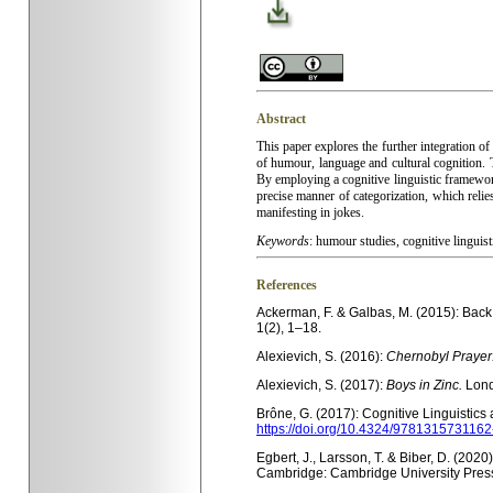
Abstract
This paper explores the further integration of
of humour, language and cultural cognition. 
By employing a cog­nitive linguistic framewor
precise manner of categoriza­tion, which reli
manifesting in jokes.
Keywords
:
humour studies, cognitive linguist
References
Ackerman, F. & Galbas, M. (2015): Back
1(2), 1–18.
Alexievich, S. (2016):
Chernobyl Prayer
Alexievich, S. (2017):
Boys in Zinc.
Lond
Brône, G. (2017): Cognitive Linguistics
https://doi.org/10.4324/9781315731162
Egbert, J., Larsson, T. & Biber, D. (202
Cambridge: Cambridge University Pres