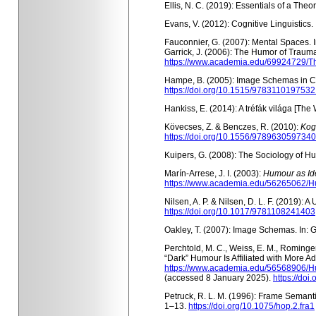
Ellis, N. C. (2019): Essentials of a Th
Evans, V. (2012): Cognitive Linguistics.
Fauconnier, G. (2007): Mental Spaces. I
Garrick, J. (2006): The Humor of Traum
https://www.academia.edu/69924729/
Hampe, B. (2005): Image Schemas in Cogn
https://doi.org/10.1515/9783110197532
Hankiss, E. (2014): A tréfák világa [The 
Kövecses, Z. & Benczes, R. (2010):
Kog
https://doi.org/10.1556/9789630597340
Kuipers, G. (2008): The Sociology of Hum
Marín-Arrese, J. I. (2003):
Humour as Ide
https://www.academia.edu/56265062/H
Nilsen, A. P. & Nilsen, D. L. F. (2019): 
https://doi.org/10.1017/9781108241403
Oakley, T. (2007): Image Schemas.
In: 
Perchtold, M. C., Weiss, E. M., Rominge
“Dark” Humour Is Affiliated with More A
https://www.academia.edu/56568906/H
(
accessed 8 January 2025).
https://doi
Petruck, R. L. M. (1996): Frame Semantic
1–13.
https://doi.org/10.1075/hop.2.fra1