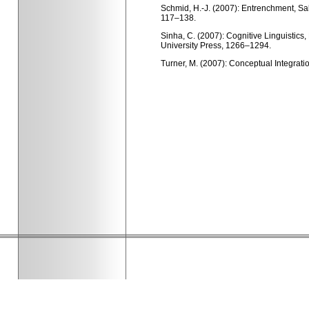
Schmid, H.-J. (2007): Entrenchment, Sal
117–138.
Sinha, C. (2007): Cognitive Linguistics
University Press, 1266–1294.
Turner, M. (2007): Conceptual Integratio