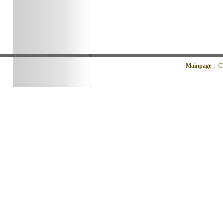
C
Mainpage
|