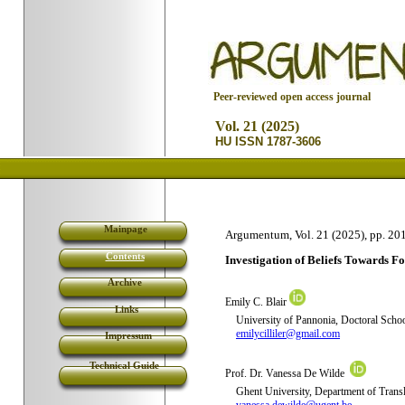
P
eer-reviewed open access journal
Vol. 21 (2025)
HU ISSN 1787-3606
Mainpage
Argumentum, Vol. 21 (2025), pp. 20
Contents
I
nvestigation of Beliefs Towards 
Archive
Emily C. Blair
Links
University of Pannonia,
Doctoral Schoo
emilycilliler@gmail.com
Impressum
Technical Guide
Prof. Dr. Vanessa De Wilde
Ghent University,
Department of Transl