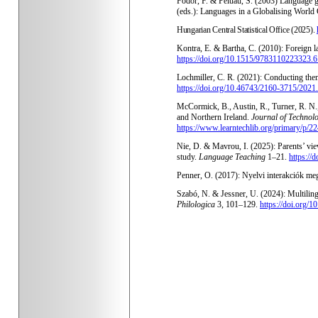
Fodor, F. & Peluau, S. (2003) Language g
(eds.): Languages in a Globalising Worl
Hungarian Central Statistical Office (2025).
Kontra, E. & Bartha, C. (2010): Foreign 
https://doi.org/10.1515/9783110223323.6
Lochmiller, C. R. (2021): Conducting thema
https://doi.org/10.46743/2160-3715/2021
McCormick, B., Austin, R., Turner, R. N.
and Northern Ireland.
Journal of Technol
https://www.learntechlib.org/primary/p/2
Nie, D. & Mavrou, I. (2025): Parents’ vie
study.
Language Teaching
1–21.
https:/
Penner, O. (2017): Nyelvi interakciók meg
Szabó, N. & Jessner, U. (2024):
Multilin
Philologica
3, 101–129.
https://doi.org/