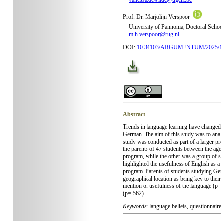
vanessa.dewilde@ugent.be
Prof. Dr. Marjolijn Verspoor
University of
Pannonia,
Doctoral Schoo
m.h.verspoor@rug.nl
DOI:
10.34103/ARGUMENTUM/2025/
Abstract
Trends in language learning have changed 
German. The aim of this study was to analy
study was conducted as part of a larger p
the parents of 47 students between the age
program, while the other was a group of s
highlighted the usefulness of English as 
program. Parents of students studying Ge
geographical location as being key to thei
mention of usefulness of the language (p=
(p=.562).
Keywords
: language beliefs, questionnair