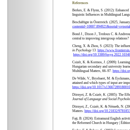
References
Berkes, E. & Flynn, S. (2012): Enhanced 
linguistic Influences in Multilingual Lan
Beschäftigte in Österreich. (2025, Januar
contentid=10007.894921&portal=svporta
Bond J., Dixon J., Tredoux C. & Andreouli
central to improving intergroup relatio
Cheng, X. & Zhou, S. (2023): The influen
in Psychology
13.
https://www.frontiersin
https://doi.org/10.3389/fpsyg.2022.1034
Csizér, K. & Kormos, J. (2009): Learning 
Hungarian secondary and university learners
Multilingual Matters
, 66–97.
https://doi.
De Wilde, V., Brysbaert, M. & Eyckmans,
attained and which types of input are imp
https://doi.org/10.1017/s1366728918001
Dörnyei, Z. & Csizér, K. (2005): The Eff
Journal of Language and Social Psychol
Dörnyei, Z., Csizér, K. & Németh, N. (200
Matters.
https://doi.org/10.21832/97818
Fajt, B. (2024): Extramural English activi
the Reformed Church in Hungary | Éditio