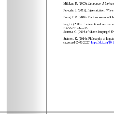
Millikan, R. (2005):
Language: A biologi
Peregrin, J. (2015):
Inferentialism: Why r
Postal, P. M. (2009): The incoherence of Ch
Rey, G. (2006): The intentional inexistence
Blackwell: 237–255.
Santana, C. (2016.): What is language?
Er
Stainton, K. (2014): Philosophy of lingu
(accessed 05.06.2025)
https://doi.org/1