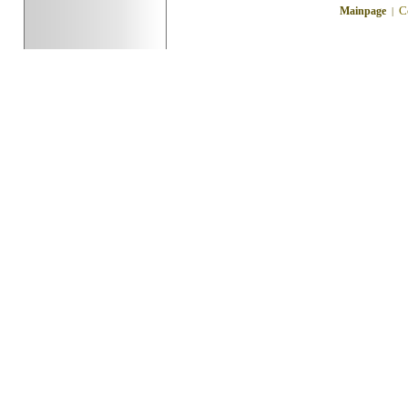
C
Mainpage
|