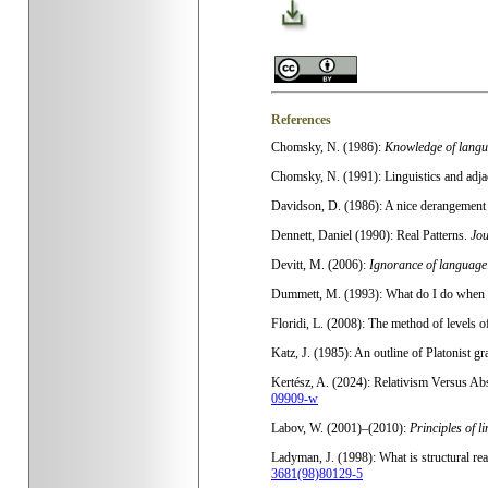
References
Chomsky, N. (1986):
Knowledge of langua
Chomsky, N. (1991): Linguistics and adjac
Davidson, D. (1986): A nice derangement 
Dennett, Daniel (1990): Real Patterns.
Jou
Devitt, M. (2006):
Ignorance of language
Dummett, M. (1993): What do I do when 
Floridi, L. (2008): The method of levels o
Katz, J. (1985): An outline of Platonist gr
Kertész, A. (2024): Relativism Versus Abs
09909-w
Labov, W. (2001)–(2010):
Principles of l
Ladyman, J. (1998): What is structural re
3681(98)80129-5