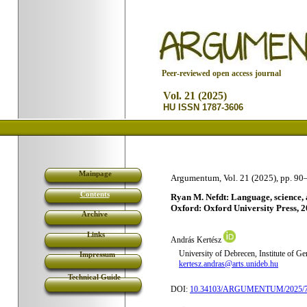
P
eer-reviewed open access journal
Vol. 21 (2025)
HU ISSN 1787-3606
Mainpage
Argumentum, Vol. 21 (2025), pp. 90
Contents
Ryan M. Nefdt: Language, science, an
Oxford: Oxford University Press, 2
Archive
Links
András Kertész
University of Debrecen, Institute of G
Impressum
kertesz.andras@arts.unideb.hu
Technical Guide
DOI:
10.34103/ARGUMENTUM/2025/